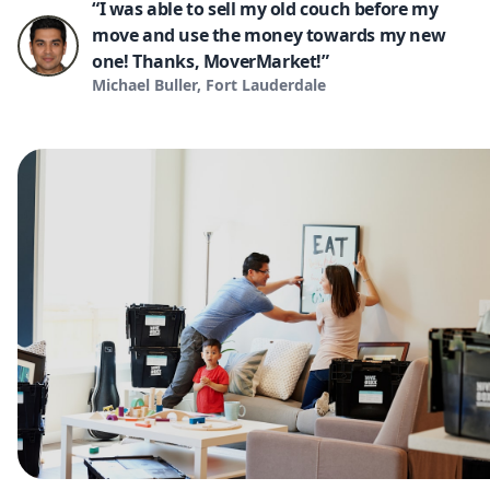
“I was able to sell my old couch before my
move and use the money towards my new
one! Thanks, MoverMarket!”
Michael Buller, Fort Lauderdale