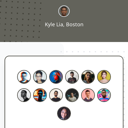
Kyle Lia, Boston