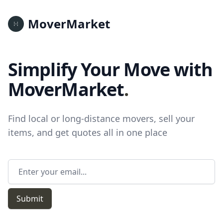
MoverMarket
Simplify Your Move with
MoverMarket
.
Find local or long-distance movers, sell your
items, and get quotes all in one place
Email address
Submit