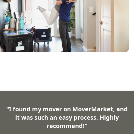
"I found my mover on MoverMarket, and
it was such an easy process. Highly
recommend!"