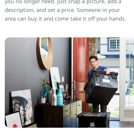
you no longer need. Just snap a picture, add a
description, and set a price. Someone in your
area can buy it and come take it off your hands.