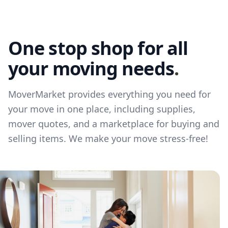
One stop shop for all
your moving needs
.
MoverMarket provides everything you need for
your move in one place, including supplies,
mover quotes, and a marketplace for buying and
selling items. We make your move stress-free!