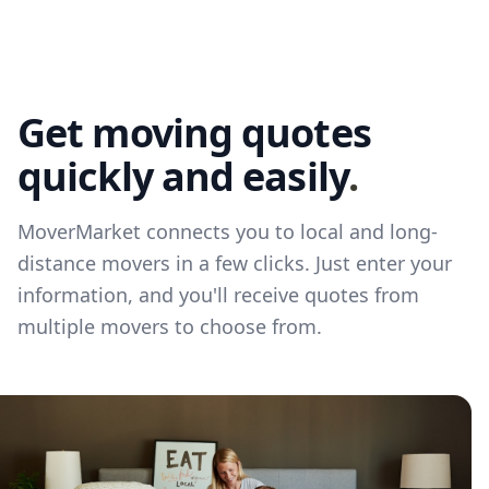
Get moving quotes
quickly and easily
.
MoverMarket connects you to local and long-
distance movers in a few clicks. Just enter your
information, and you'll receive quotes from
multiple movers to choose from.