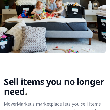
Sell items you no longer
need
.
MoverMarket's marketplace lets you sell items